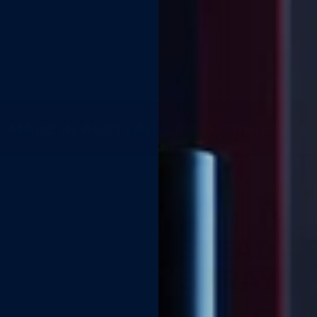
TION
MADE IN AUSTRALIA ✦ DOCTOR-FORMUL
★★★★★
4.8 / 5.0 ·
2,400+ R
STEADY 
SPRAY
BUY 2 GET 1 FREE
A doctor-formulated lidoc