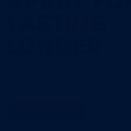
SPRAY FO
LASTING
LONGER
A doctor-created delay spray that gives you more 
more control, and a better experience for both of 
prescription. No pharmacy counter. Just a spray th
works.
GET THE STARTER KIT
HOW IT WOR