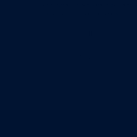
ying more!.
ten minutes. The sex lasts longer, is bette
and results in more intense ejaculation.
IL
I L.
4 days ago