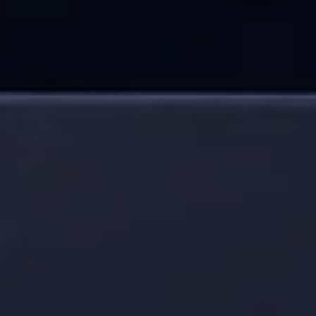
WAIT
WIPE
MORE CONTROL
Simple routine