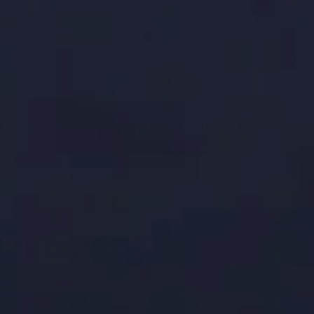
ATED ✦ 5–10 MINUTE ROUTINE ✦ 30-NI
EVIEWS
FREDDY DELAY
aine spray built for more time and more