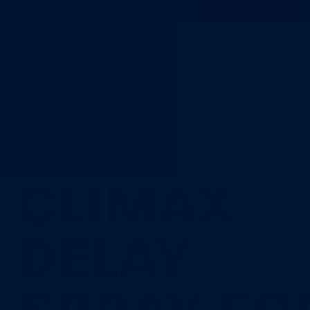
BUY 2 GET 1 FREE
ST
SHOP
HOW IT WORKS
WHY STEADY FREDDY
CLINICALLY FORMULATED · MADE IN AUSTRALIA
★★★★★
4.8 · 2,400+ VERIFIED REVIEWS
CLIMAX
DELAY