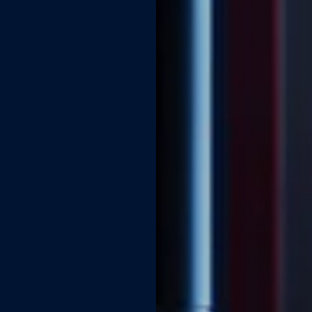
control, without a prescr
Helps you last longer —
Wait 5–10 minutes · wipe
Full sensation for you, 
About 80 sprays per bott
Kegel training fo
Full course access · A
90 DAY SUPPLY (BU
MOST POPULAR
BEST V
One-time purchase
— 
(~90-day supply · for re
Free Australia-wide shipp