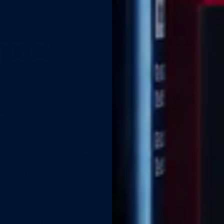
TOO
—
XABLE
.
you'd think. Most
t can be addressed.
 a doctor-formulated
 routine that fits