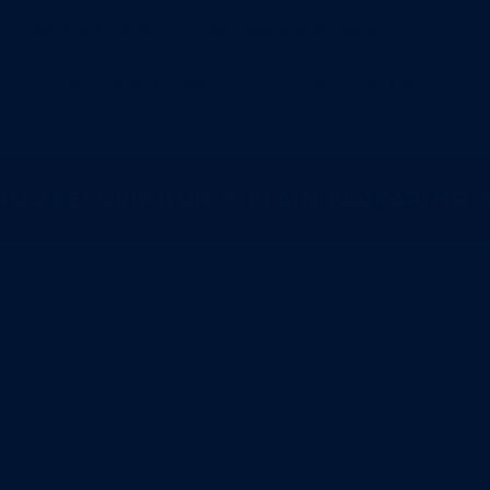
FROM $60 PER BOTTLE · SUBSCRIBE & SAVE 20% OFF
DOCTOR-FORMULATED
PLAIN DISCREET PACKAGING
NO PRESCRIP
 PRESCRIPTION ✦ PLAIN PACKAGING ✦ 