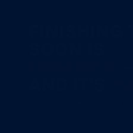
THE HONEST TRUTH
FINISHING 
SOON IS
COMMON
AND IT’S
FI
Finishing too soon affects more men than 
never talk about it, but it is common and i
Steady Freddy is a clean, at-home option:
delay spray with a simple five to ten minute