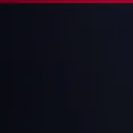
1
3
IN
MEN