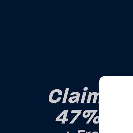
Claim Yo
47% OF