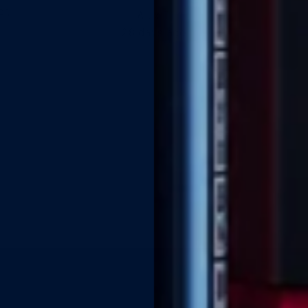
r,
Alex T.
28 days ago