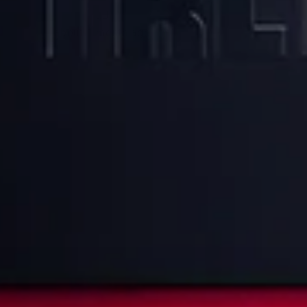
JJ
about 1 month ago