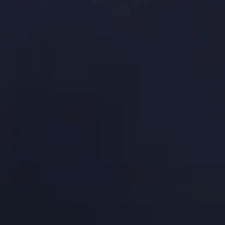
iption or awkward pharmacy counter.
 doctor-formulated active
 off before sex if you prefer
no numbness for her
le · plain discreet packaging
r PE — included with every order
$40 value · yours free at checkout
Y 2, GET 1 FREE)
$180.00
ALUE
not a subscription. 1 bottles
BEST SAVINGS · ONE-TIME
ference).
ing · Kegel course ($40.00)