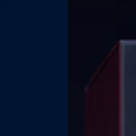
R
STEADY
time,
you. No
DR. DAVID REINER
at
Formulator · Australia
READY
KS