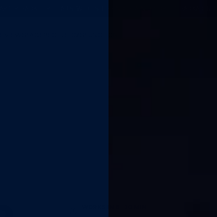
ARTER PACK · FREE AUS-WIDE SHIPPING
·
PLAIN DISCREET PACKAGING
REVIEWS
FAQ
ERECTILE DYSFUNCTION
WORKS IN 5–10 MIN
Spray, wait, go.