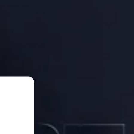
AVE 17%)
BEST SELLER
$150.00
ttles (~60 days) · includes free Kegel
ONE-TIME
SE
$90.00
ly) · includes free Kegel course
SINGLE STARTER KIT
cription
ST LONGER — $180.00
HIPS FROM AUSTRALIA WITHIN 24 HRS
OCTOR
FAST &
30-NIGHT
MULATED
DISCREET
GUARANTEE